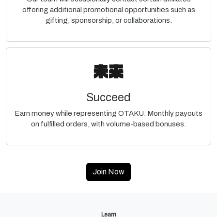
offering additional promotional opportunities such as
gifting, sponsorship, or collaborations.
Succeed
Earn money while representing OTAKU. Monthly payouts
on fulfilled orders, with volume-based bonuses.
Join Now
Learn