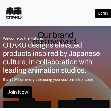
Login
Welcome to the Future.
OTAKU designs elevated
products inspired by Japanese
culture, in collaboration with
leading animation studios.
Earn
10%
on every sale using your custom link or code.
Join Now