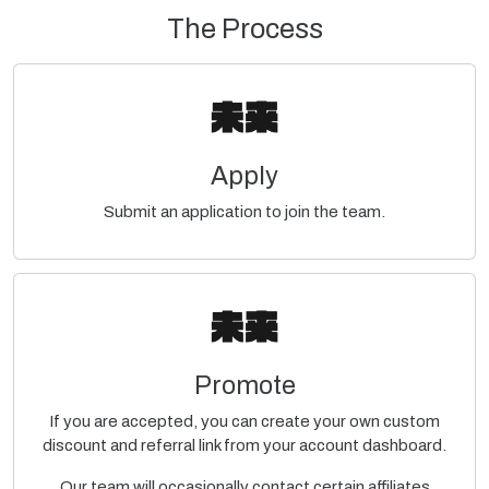
The Process
Apply
Submit an application to join the team.
Promote
If you are accepted, you can create your own custom
discount and referral link from your account dashboard.
Our team will occasionally contact certain affiliates